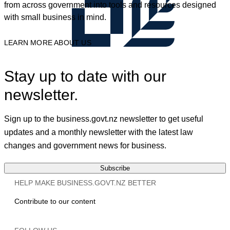
from across government into tools and resources designed
with small business in mind.
LEARN MORE ABOUT US
Stay up to date with our
newsletter.
Sign up to the business.govt.nz newsletter to get useful
updates and a monthly newsletter with the latest law
changes and government news for business.
Subscribe
HELP MAKE BUSINESS.GOVT.NZ BETTER
Contribute to our content