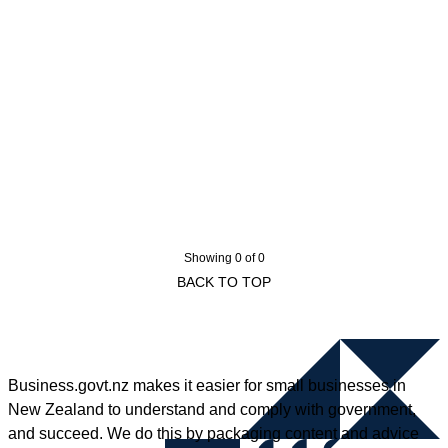
Showing 0 of 0
BACK TO TOP
Business.govt.nz makes it easier for small businesses in
New Zealand to understand and comply with government,
and succeed. We do this by packaging content and advice