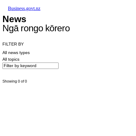
Skip to main content
Skip to main navigation
Skip to search
Business.govt.nz
News
Ngā rongo kōrero
FILTER BY
All news types
All topics
Showing 0 of 0