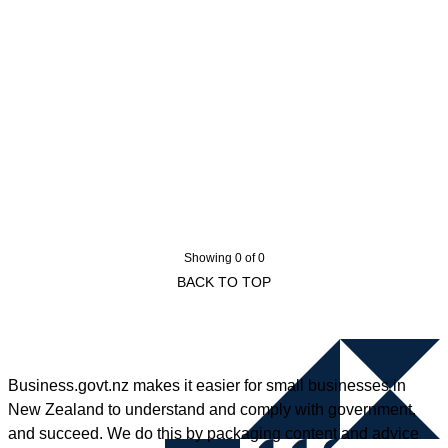
Showing 0 of 0
BACK TO TOP
Business.govt.nz makes it easier for small businesses in
New Zealand to understand and comply with government,
and succeed. We do this by packaging content and advice