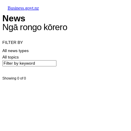
Skip to main content
Skip to main navigation
Skip to search
Business.govt.nz
News
Ngā rongo kōrero
FILTER BY
All news types
All topics
Showing 0 of 0