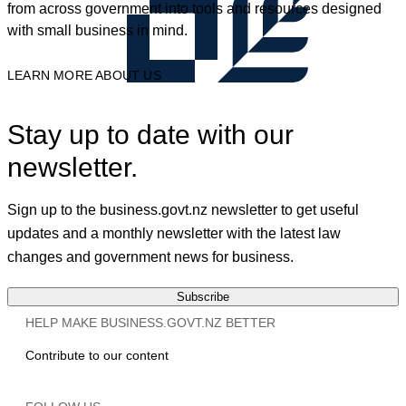
from across government into tools and resources designed
with small business in mind.
LEARN MORE ABOUT US
Stay up to date with our
newsletter.
Sign up to the business.govt.nz newsletter to get useful
updates and a monthly newsletter with the latest law
changes and government news for business.
Subscribe
HELP MAKE BUSINESS.GOVT.NZ BETTER
Contribute to our content