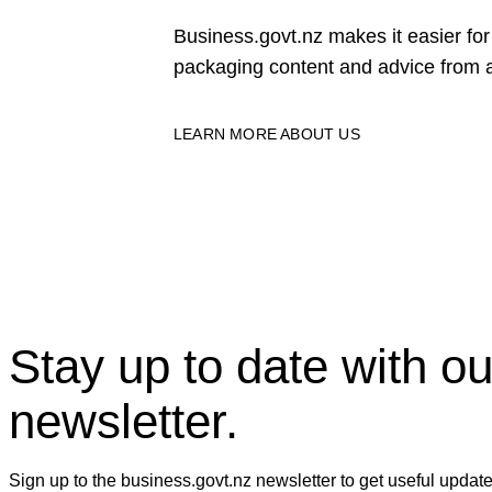
Business.govt.nz makes it easier f
packaging content and advice from a
LEARN MORE ABOUT US
Stay up to date with ou
newsletter.
Sign up to the business.govt.nz newsletter to get useful updat