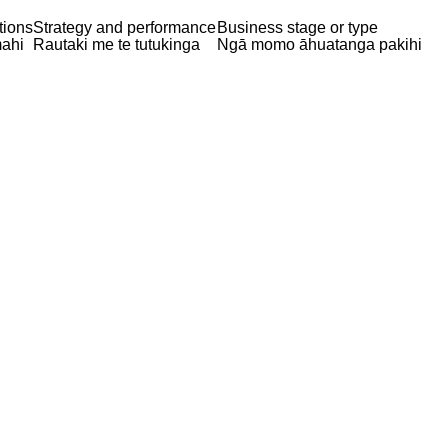
tions
Strategy and performance
Business stage or type
ahi
Rautaki me te tutukinga
Ngā momo āhuatanga pakihi