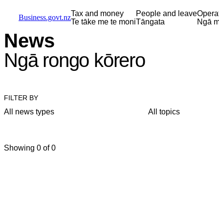
Skip to main content
Skip to main navigation
Skip to search
Tax and money
People and leave
Opera
Business.govt.nz
Te tāke me te moni
Tāngata
Ngā m
News
Ngā rongo kōrero
FILTER BY
All news types
All topics
Showing 0 of 0