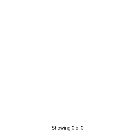
Showing 0 of 0