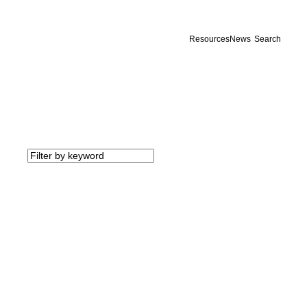
Resources
News
Search