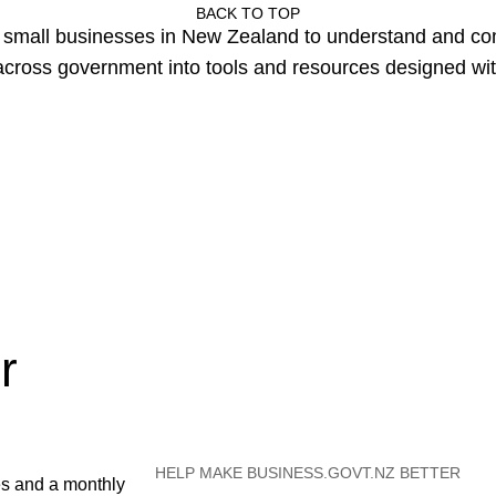
BACK TO TOP
or small businesses in New Zealand to understand and c
cross government into tools and resources designed wit
r
HELP MAKE BUSINESS.GOVT.NZ BETTER
es and a monthly