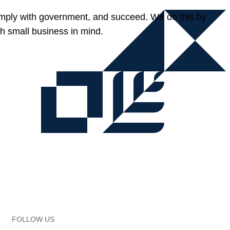
omply with government, and succeed. We do this by
h small business in mind.
FOLLOW US