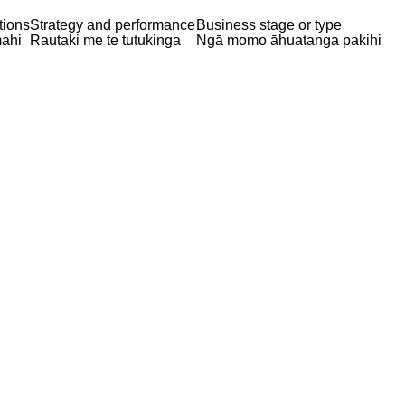
tions
Strategy and performance
Business stage or type
ahi
Rautaki me te tutukinga
Ngā momo āhuatanga pakihi