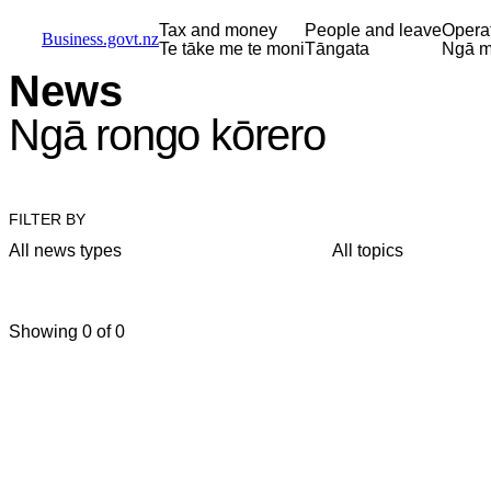
Skip to main content
Skip to main navigation
Skip to search
Tax and money
People and leave
Opera
Business.govt.nz
Te tāke me te moni
Tāngata
Ngā m
News
Ngā rongo kōrero
FILTER BY
All news types
All topics
Showing 0 of 0