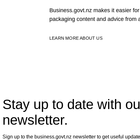
Business.govt.nz makes it easier f
packaging content and advice from a
LEARN MORE ABOUT US
Stay up to date with ou
newsletter.
Sign up to the business.govt.nz newsletter to get useful updat