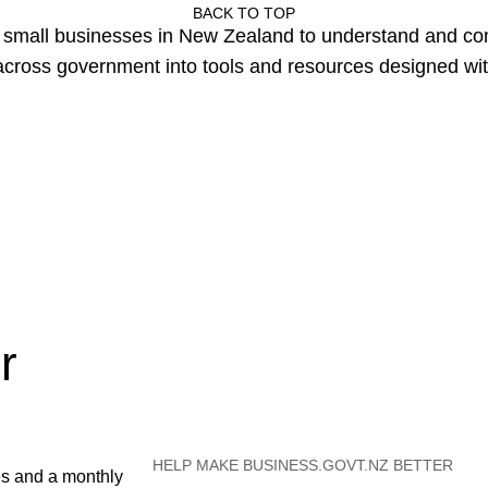
BACK TO TOP
or small businesses in New Zealand to understand and c
cross government into tools and resources designed wit
r
HELP MAKE BUSINESS.GOVT.NZ BETTER
es and a monthly