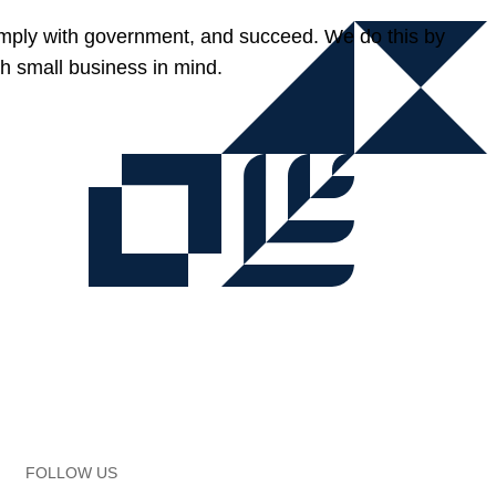
omply with government, and succeed. We do this by
h small business in mind.
FOLLOW US