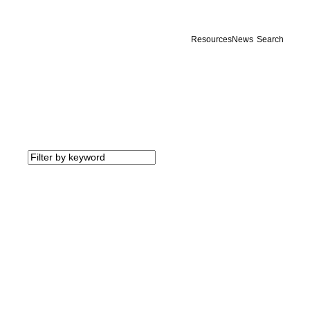
Resources
News
Search