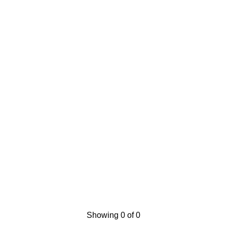
Showing 0 of 0