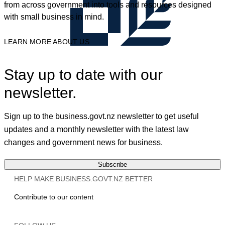
from across government into tools and resources designed
with small business in mind.
LEARN MORE ABOUT US
Stay up to date with our
newsletter.
Sign up to the business.govt.nz newsletter to get useful
updates and a monthly newsletter with the latest law
changes and government news for business.
Subscribe
HELP MAKE BUSINESS.GOVT.NZ BETTER
Contribute to our content