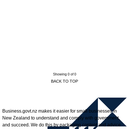
Showing 0 of 0
BACK TO TOP
Business.govt.nz makes it easier for small businesses in
New Zealand to understand and comply with government,
and succeed. We do this by packaging content and advice