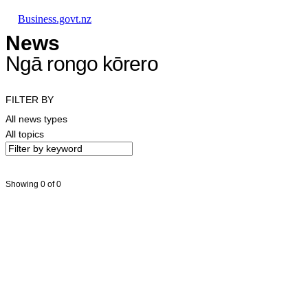
Skip to main content
Skip to main navigation
Skip to search
Business.govt.nz
News
Ngā rongo kōrero
FILTER BY
All news types
All topics
Showing 0 of 0