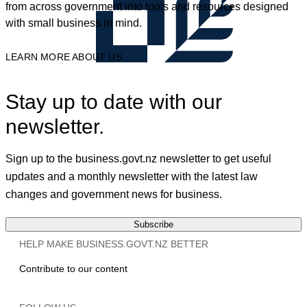
from across government into tools and resources designed
with small business in mind.
LEARN MORE ABOUT US
Stay up to date with our
newsletter.
Sign up to the business.govt.nz newsletter to get useful
updates and a monthly newsletter with the latest law
changes and government news for business.
Subscribe
HELP MAKE BUSINESS.GOVT.NZ BETTER
Contribute to our content