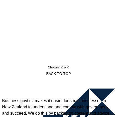
Showing 0 of 0
BACK TO TOP
Business.govt.nz makes it easier for small businesses in
New Zealand to understand and comply with government,
and succeed. We do this by packaging content and advice