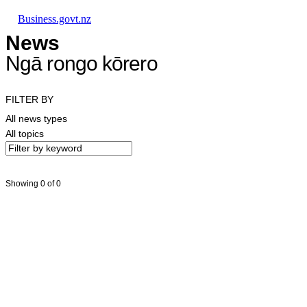
Skip to main content
Skip to main navigation
Skip to search
Business.govt.nz
News
Ngā rongo kōrero
FILTER BY
All news types
All topics
Showing 0 of 0