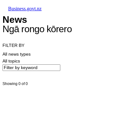
Skip to main content
Skip to main navigation
Skip to search
Business.govt.nz
News
Ngā rongo kōrero
FILTER BY
All news types
All topics
Showing 0 of 0