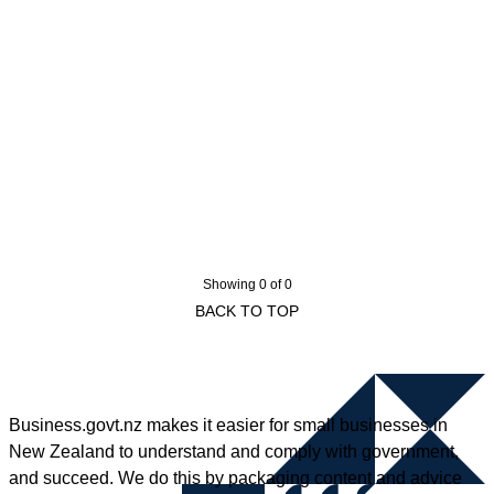
Showing 0 of 0
BACK TO TOP
Business.govt.nz makes it easier for small businesses in
New Zealand to understand and comply with government,
and succeed. We do this by packaging content and advice