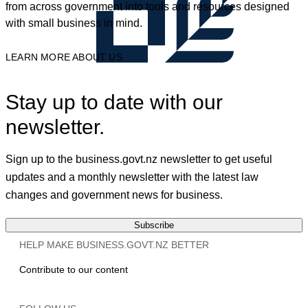
from across government into tools and resources designed
with small business in mind.
LEARN MORE ABOUT US
Stay up to date with our
newsletter.
Sign up to the business.govt.nz newsletter to get useful
updates and a monthly newsletter with the latest law
changes and government news for business.
Subscribe
HELP MAKE BUSINESS.GOVT.NZ BETTER
Contribute to our content