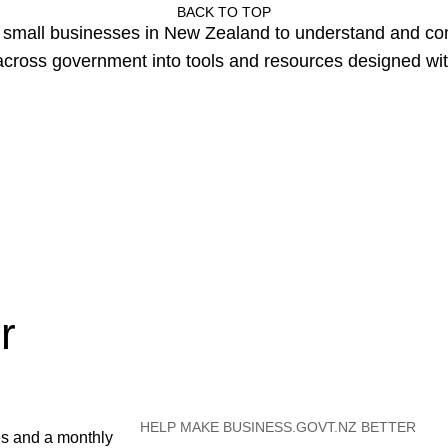
BACK TO TOP
or small businesses in New Zealand to understand and c
cross government into tools and resources designed wit
r
HELP MAKE BUSINESS.GOVT.NZ BETTER
es and a monthly