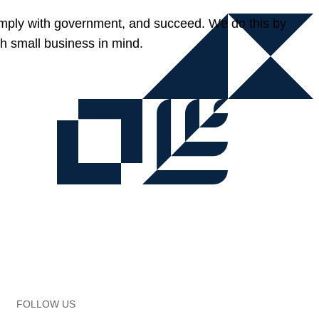
omply with government, and succeed. We do this by
h small business in mind.
FOLLOW US