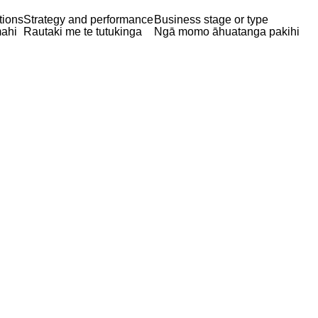
tions
Strategy and performance
Business stage or type
ahi
Rautaki me te tutukinga
Ngā momo āhuatanga pakihi