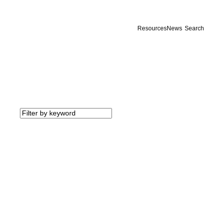
Resources
News
Search