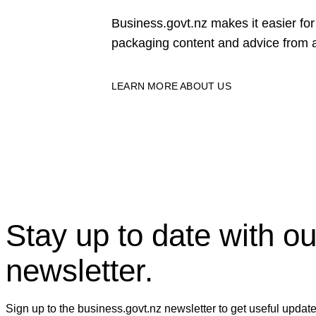
Business.govt.nz makes it easier f
packaging content and advice from a
LEARN MORE ABOUT US
Stay up to date with ou
newsletter.
Sign up to the business.govt.nz newsletter to get useful updat