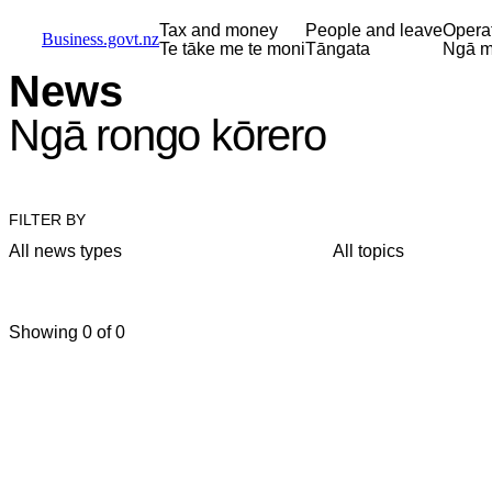
Skip to main content
Skip to main navigation
Skip to search
Tax and money
People and leave
Opera
Business.govt.nz
Te tāke me te moni
Tāngata
Ngā m
News
Ngā rongo kōrero
FILTER BY
All news types
All topics
Showing 0 of 0