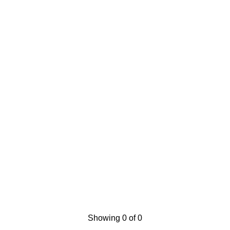
Showing 0 of 0