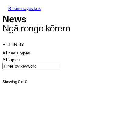
Skip to main content
Skip to main navigation
Skip to search
Business.govt.nz
News
Ngā rongo kōrero
FILTER BY
All news types
All topics
Showing 0 of 0