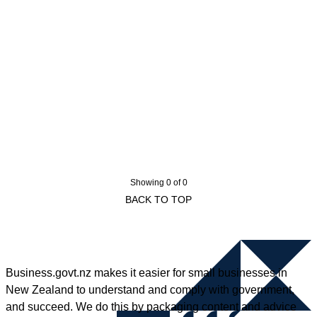
Showing 0 of 0
BACK TO TOP
Business.govt.nz makes it easier for small businesses in
New Zealand to understand and comply with government,
and succeed. We do this by packaging content and advice