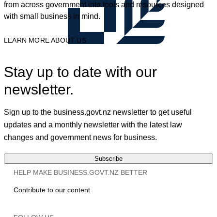
from across government into tools and resources designed
with small business in mind.
LEARN MORE ABOUT US
Stay up to date with our
newsletter.
Sign up to the business.govt.nz newsletter to get useful
updates and a monthly newsletter with the latest law
changes and government news for business.
Subscribe
HELP MAKE BUSINESS.GOVT.NZ BETTER
Contribute to our content