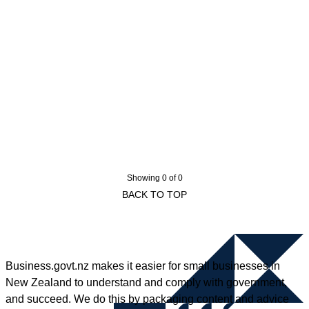
Showing 0 of 0
BACK TO TOP
Business.govt.nz makes it easier for small businesses in
New Zealand to understand and comply with government,
and succeed. We do this by packaging content and advice