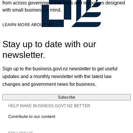
from across government into tools and resources designed
with small business in mind.
LEARN MORE ABOUT US
Stay up to date with our
newsletter.
Sign up to the business.govt.nz newsletter to get useful
updates and a monthly newsletter with the latest law
changes and government news for business.
Subscribe
HELP MAKE BUSINESS.GOVT.NZ BETTER
Contribute to our content