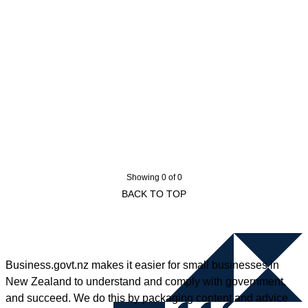
Showing 0 of 0
BACK TO TOP
Business.govt.nz makes it easier for small businesses in
New Zealand to understand and comply with government,
and succeed. We do this by packaging content and advice