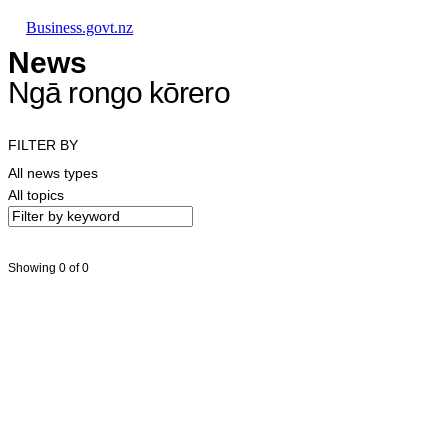
Skip to main content
Skip to main navigation
Skip to search
Business.govt.nz
News
Ngā rongo kōrero
FILTER BY
All news types
All topics
Showing 0 of 0