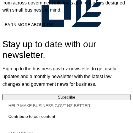
from across government into tools and resources designed
with small business in mind.
LEARN MORE ABOUT US
Stay up to date with our
newsletter.
Sign up to the business.govt.nz newsletter to get useful
updates and a monthly newsletter with the latest law
changes and government news for business.
Subscribe
HELP MAKE BUSINESS.GOVT.NZ BETTER
Contribute to our content