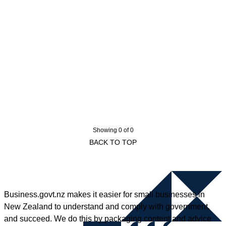
Showing 0 of 0
BACK TO TOP
Business.govt.nz makes it easier for small businesses in
New Zealand to understand and comply with government,
and succeed. We do this by packaging content and advice