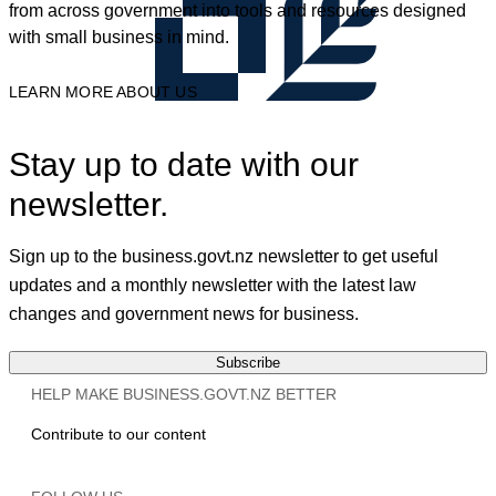
from across government into tools and resources designed
with small business in mind.
LEARN MORE ABOUT US
Stay up to date with our
newsletter.
Sign up to the business.govt.nz newsletter to get useful
updates and a monthly newsletter with the latest law
changes and government news for business.
Subscribe
HELP MAKE BUSINESS.GOVT.NZ BETTER
Contribute to our content