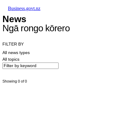
Skip to main content
Skip to main navigation
Skip to search
Business.govt.nz
News
Ngā rongo kōrero
FILTER BY
All news types
All topics
Showing 0 of 0