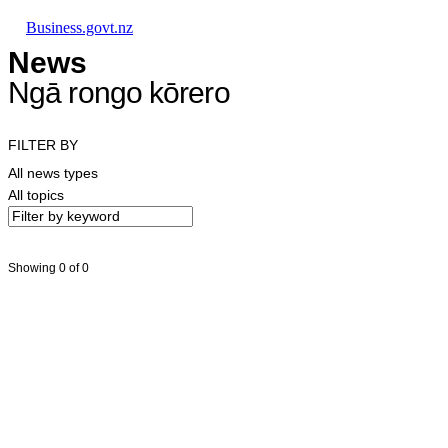
Skip to main content
Skip to main navigation
Skip to search
Business.govt.nz
News
Ngā rongo kōrero
FILTER BY
All news types
All topics
Showing 0 of 0