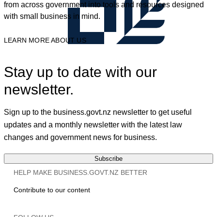
from across government into tools and resources designed
with small business in mind.
LEARN MORE ABOUT US
Stay up to date with our
newsletter.
Sign up to the business.govt.nz newsletter to get useful
updates and a monthly newsletter with the latest law
changes and government news for business.
Subscribe
HELP MAKE BUSINESS.GOVT.NZ BETTER
Contribute to our content