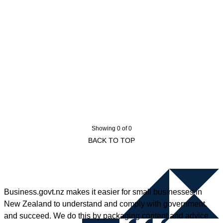
Showing 0 of 0
BACK TO TOP
Business.govt.nz makes it easier for small businesses in
New Zealand to understand and comply with government,
and succeed. We do this by packaging content and advice