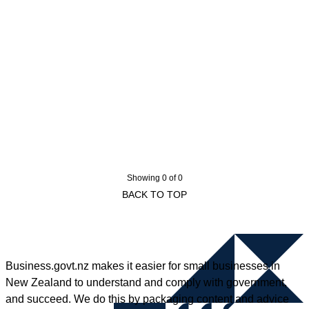
Showing 0 of 0
BACK TO TOP
Business.govt.nz makes it easier for small businesses in
New Zealand to understand and comply with government,
and succeed. We do this by packaging content and advice