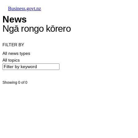
Skip to main content
Skip to main navigation
Skip to search
Business.govt.nz
News
Ngā rongo kōrero
FILTER BY
All news types
All topics
Showing 0 of 0