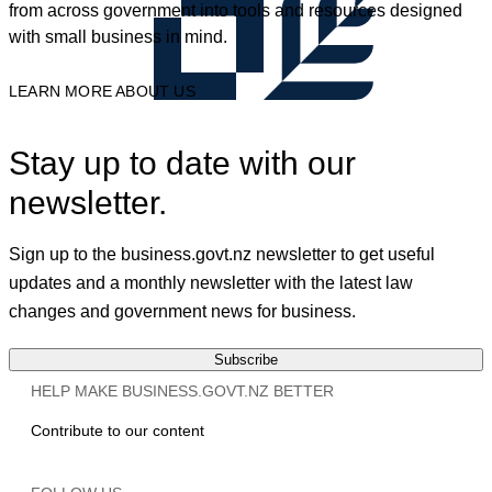
from across government into tools and resources designed
with small business in mind.
LEARN MORE ABOUT US
Stay up to date with our
newsletter.
Sign up to the business.govt.nz newsletter to get useful
updates and a monthly newsletter with the latest law
changes and government news for business.
Subscribe
HELP MAKE BUSINESS.GOVT.NZ BETTER
Contribute to our content