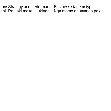
tions
Strategy and performance
Business stage or type
ahi
Rautaki me te tutukinga
Ngā momo āhuatanga pakihi