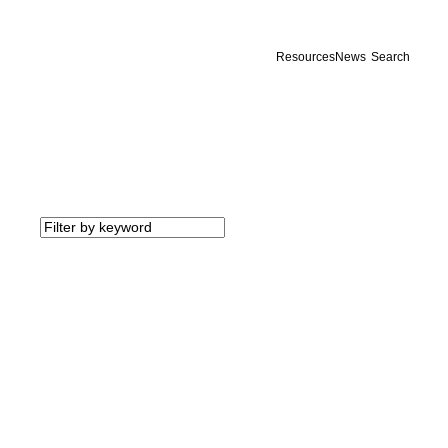
Resources
News
Search