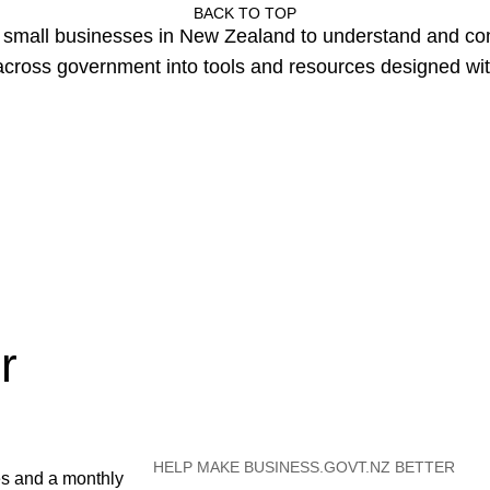
BACK TO TOP
or small businesses in New Zealand to understand and c
cross government into tools and resources designed wit
r
HELP MAKE BUSINESS.GOVT.NZ BETTER
es and a monthly