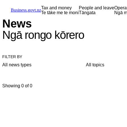
Skip to main content
Skip to main navigation
Skip to search
Tax and money
People and leave
Opera
Business.govt.nz
Te tāke me te moni
Tāngata
Ngā m
News
Ngā rongo kōrero
FILTER BY
All news types
All topics
Showing 0 of 0