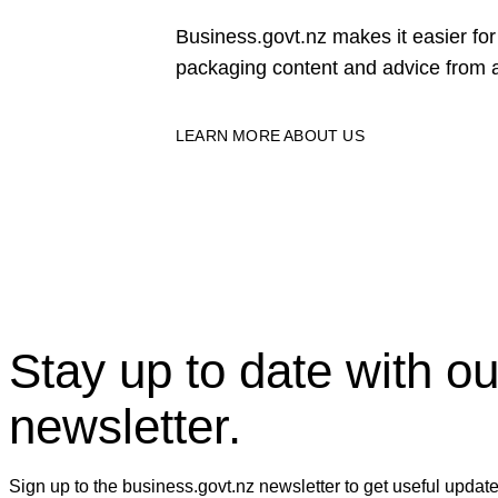
Business.govt.nz makes it easier f
packaging content and advice from a
LEARN MORE ABOUT US
Stay up to date with ou
newsletter.
Sign up to the business.govt.nz newsletter to get useful updat