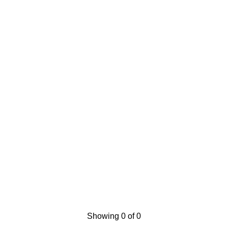
Showing 0 of 0