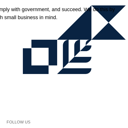
omply with government, and succeed. We do this by
h small business in mind.
FOLLOW US