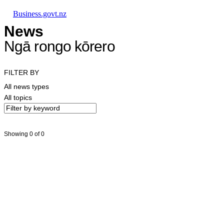
Skip to main content
Skip to main navigation
Skip to search
Business.govt.nz
News
Ngā rongo kōrero
FILTER BY
All news types
All topics
Showing 0 of 0