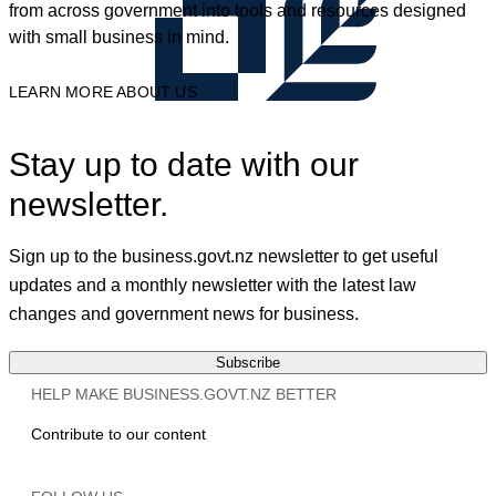
from across government into tools and resources designed
with small business in mind.
LEARN MORE ABOUT US
Stay up to date with our
newsletter.
Sign up to the business.govt.nz newsletter to get useful
updates and a monthly newsletter with the latest law
changes and government news for business.
Subscribe
HELP MAKE BUSINESS.GOVT.NZ BETTER
Contribute to our content