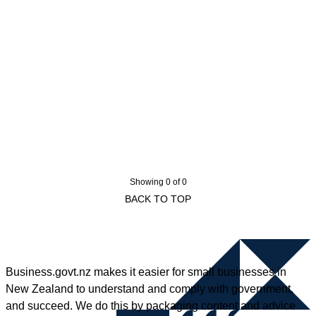
Showing 0 of 0
BACK TO TOP
Business.govt.nz makes it easier for small businesses in
New Zealand to understand and comply with government,
and succeed. We do this by packaging content and advice