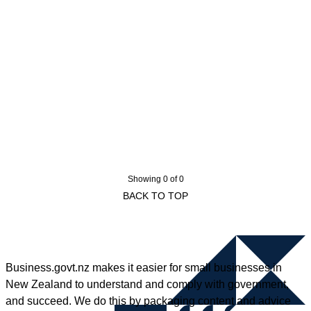
Showing 0 of 0
BACK TO TOP
Business.govt.nz makes it easier for small businesses in
New Zealand to understand and comply with government,
and succeed. We do this by packaging content and advice