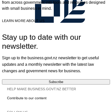
from across government into tools and resources designed
with small business in mind.
LEARN MORE ABOUT US
Stay up to date with our
newsletter.
Sign up to the business.govt.nz newsletter to get useful
updates and a monthly newsletter with the latest law
changes and government news for business.
Subscribe
HELP MAKE BUSINESS.GOVT.NZ BETTER
Contribute to our content