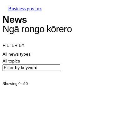
Skip to main content
Skip to main navigation
Skip to search
Business.govt.nz
News
Ngā rongo kōrero
FILTER BY
All news types
All topics
Showing 0 of 0