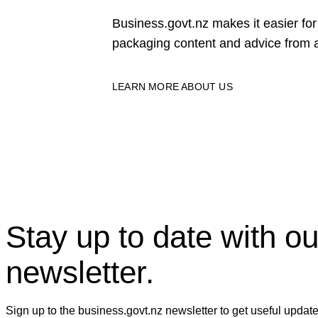
Business.govt.nz makes it easier f
packaging content and advice from a
LEARN MORE ABOUT US
Stay up to date with ou
newsletter.
Sign up to the business.govt.nz newsletter to get useful updat