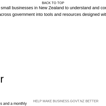
BACK TO TOP
or small businesses in New Zealand to understand and c
cross government into tools and resources designed wit
r
HELP MAKE BUSINESS.GOVT.NZ BETTER
es and a monthly