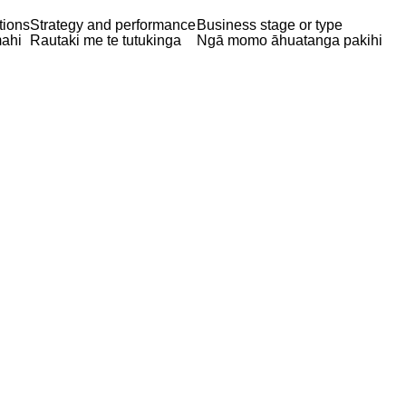
tions
Strategy and performance
Business stage or type
ahi
Rautaki me te tutukinga
Ngā momo āhuatanga pakihi