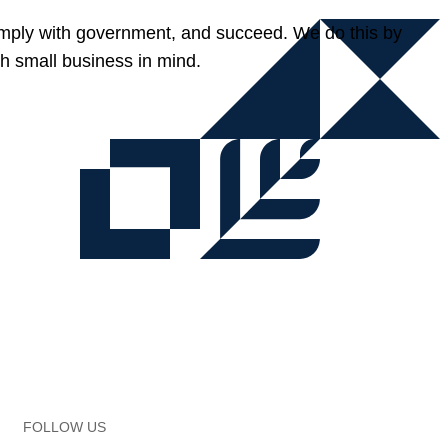
omply with government, and succeed. We do this by
h small business in mind.
FOLLOW US