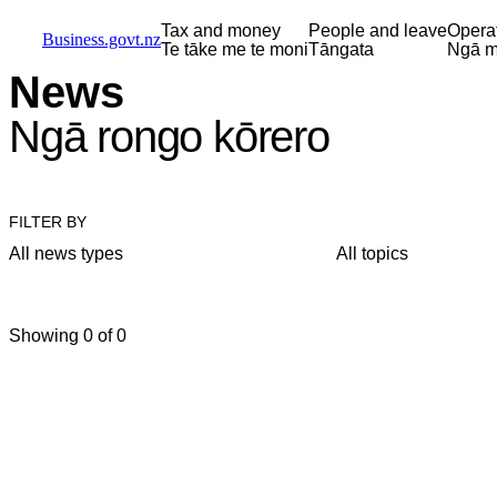
Skip to main content
Skip to main navigation
Skip to search
Tax and money
People and leave
Opera
Business.govt.nz
Te tāke me te moni
Tāngata
Ngā m
News
Ngā rongo kōrero
FILTER BY
All news types
All topics
Showing 0 of 0