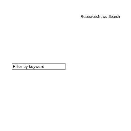
Resources
News
Search