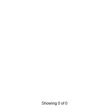
Showing 0 of 0