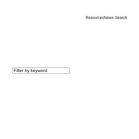
Resources
News
Search