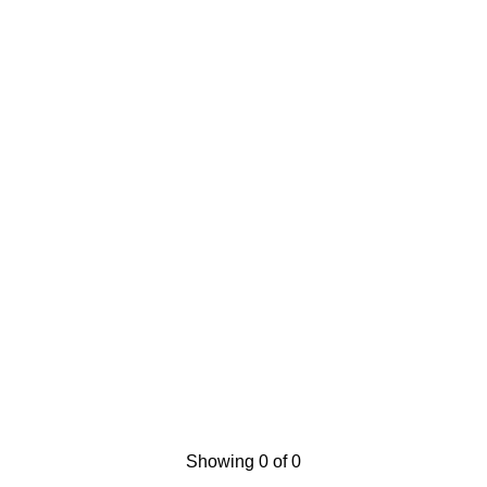
Showing 0 of 0