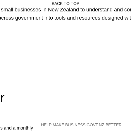
BACK TO TOP
or small businesses in New Zealand to understand and c
cross government into tools and resources designed wit
r
HELP MAKE BUSINESS.GOVT.NZ BETTER
es and a monthly