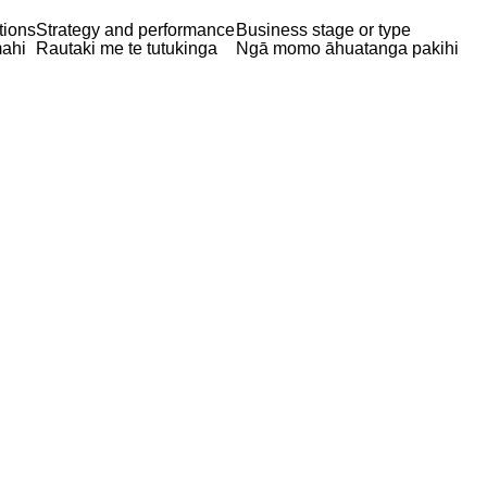
tions
Strategy and performance
Business stage or type
ahi
Rautaki me te tutukinga
Ngā momo āhuatanga pakihi