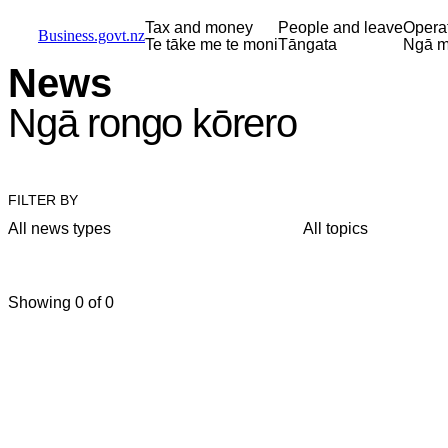
Skip to main content
Skip to main navigation
Skip to search
Tax and money
People and leave
Opera
Business.govt.nz
Te tāke me te moni
Tāngata
Ngā m
News
Ngā rongo kōrero
FILTER BY
All news types
All topics
Showing 0 of 0