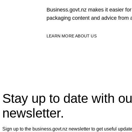
Business.govt.nz makes it easier f
packaging content and advice from a
LEARN MORE ABOUT US
Stay up to date with ou
newsletter.
Sign up to the business.govt.nz newsletter to get useful updat