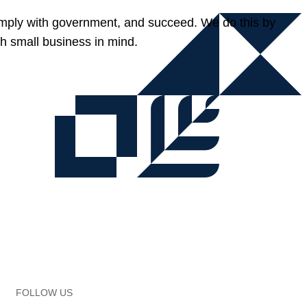
omply with government, and succeed. We do this by
h small business in mind.
FOLLOW US