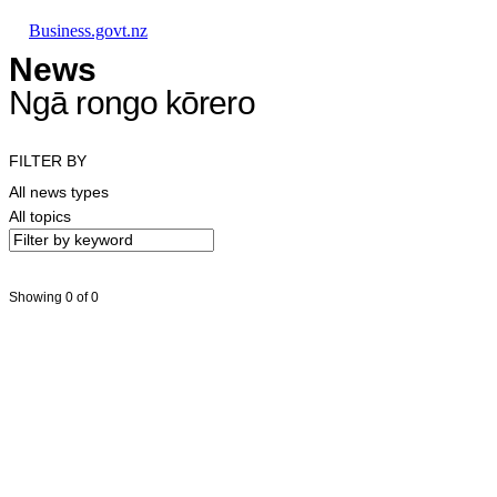
Skip to main content
Skip to main navigation
Skip to search
Business.govt.nz
News
Ngā rongo kōrero
FILTER BY
All news types
All topics
Showing 0 of 0