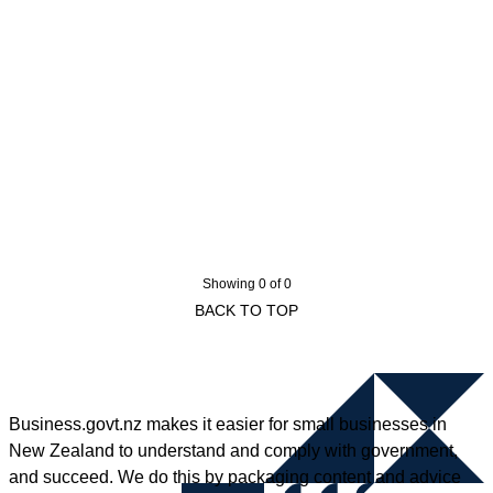
Showing 0 of 0
BACK TO TOP
Business.govt.nz makes it easier for small businesses in
New Zealand to understand and comply with government,
and succeed. We do this by packaging content and advice