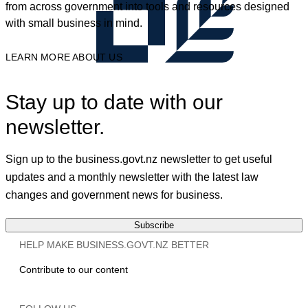
from across government into tools and resources designed
with small business in mind.
LEARN MORE ABOUT US
Stay up to date with our
newsletter.
Sign up to the business.govt.nz newsletter to get useful
updates and a monthly newsletter with the latest law
changes and government news for business.
Subscribe
HELP MAKE BUSINESS.GOVT.NZ BETTER
Contribute to our content