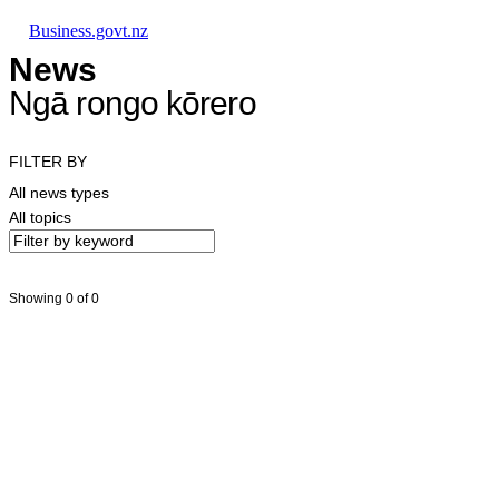
Skip to main content
Skip to main navigation
Skip to search
Business.govt.nz
News
Ngā rongo kōrero
FILTER BY
All news types
All topics
Showing 0 of 0