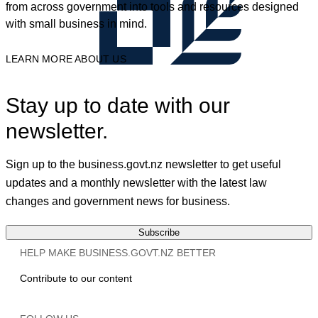
from across government into tools and resources designed
with small business in mind.
LEARN MORE ABOUT US
Stay up to date with our
newsletter.
Sign up to the business.govt.nz newsletter to get useful
updates and a monthly newsletter with the latest law
changes and government news for business.
Subscribe
HELP MAKE BUSINESS.GOVT.NZ BETTER
Contribute to our content