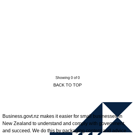
Showing 0 of 0
BACK TO TOP
Business.govt.nz makes it easier for small businesses in
New Zealand to understand and comply with government,
and succeed. We do this by packaging content and advice