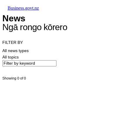
Skip to main content
Skip to main navigation
Skip to search
Business.govt.nz
News
Ngā rongo kōrero
FILTER BY
All news types
All topics
Showing 0 of 0