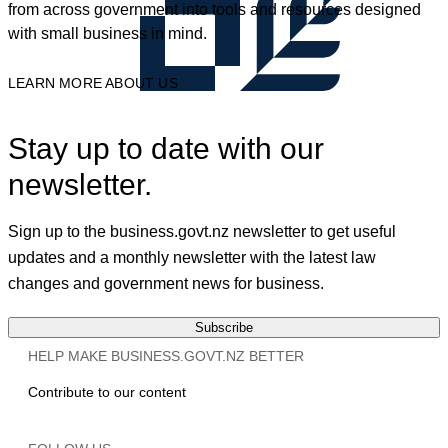
from across government into tools and resources designed
with small business in mind.
LEARN MORE ABOUT US
Stay up to date with our
newsletter.
Sign up to the business.govt.nz newsletter to get useful
updates and a monthly newsletter with the latest law
changes and government news for business.
Subscribe
HELP MAKE BUSINESS.GOVT.NZ BETTER
Contribute to our content