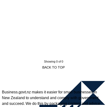
Showing 0 of 0
BACK TO TOP
Business.govt.nz makes it easier for small businesses in
New Zealand to understand and comply with government,
and succeed. We do this by packaging content and advice