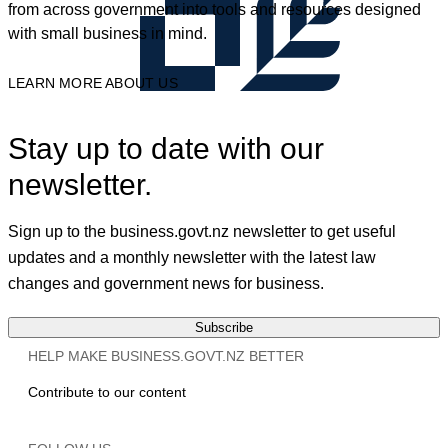
from across government into tools and resources designed
with small business in mind.
LEARN MORE ABOUT US
Stay up to date with our
newsletter.
Sign up to the business.govt.nz newsletter to get useful
updates and a monthly newsletter with the latest law
changes and government news for business.
Subscribe
HELP MAKE BUSINESS.GOVT.NZ BETTER
Contribute to our content