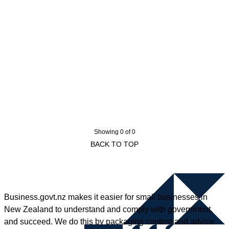
Showing 0 of 0
BACK TO TOP
Business.govt.nz makes it easier for small businesses in
New Zealand to understand and comply with government,
and succeed. We do this by packaging content and advice