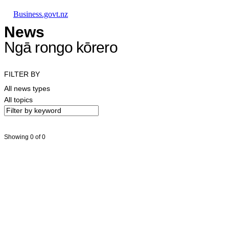
Skip to main content
Skip to main navigation
Skip to search
Business.govt.nz
News
Ngā rongo kōrero
FILTER BY
All news types
All topics
Showing 0 of 0