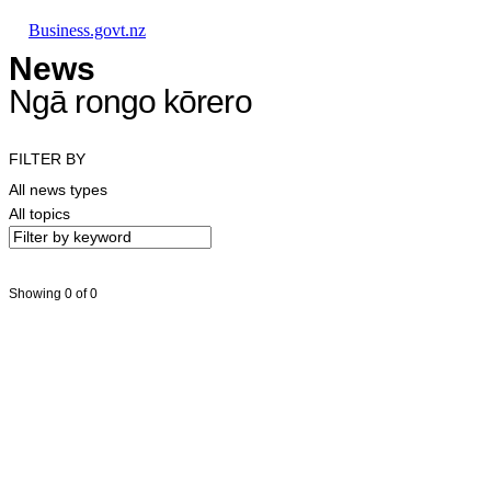
Skip to main content
Skip to main navigation
Skip to search
Business.govt.nz
News
Ngā rongo kōrero
FILTER BY
All news types
All topics
Showing 0 of 0