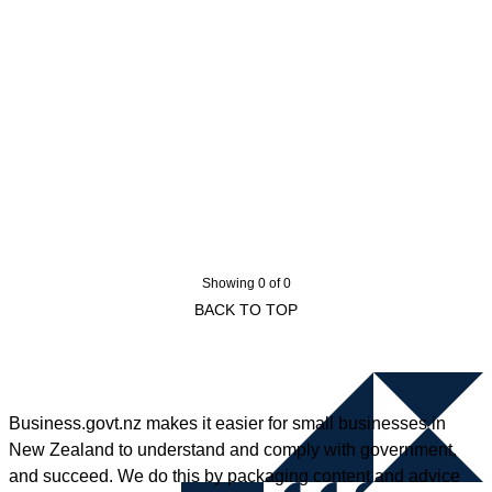
Showing 0 of 0
BACK TO TOP
Business.govt.nz makes it easier for small businesses in
New Zealand to understand and comply with government,
and succeed. We do this by packaging content and advice