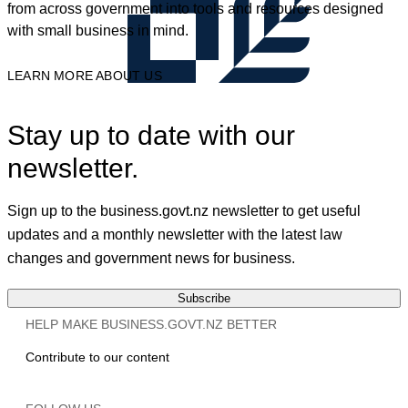
from across government into tools and resources designed
with small business in mind.
LEARN MORE ABOUT US
Stay up to date with our
newsletter.
Sign up to the business.govt.nz newsletter to get useful
updates and a monthly newsletter with the latest law
changes and government news for business.
Subscribe
HELP MAKE BUSINESS.GOVT.NZ BETTER
Contribute to our content