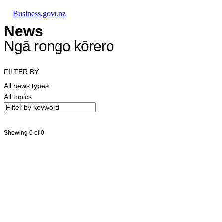
Skip to main content
Skip to main navigation
Skip to search
Business.govt.nz
News
Ngā rongo kōrero
FILTER BY
All news types
All topics
Showing 0 of 0