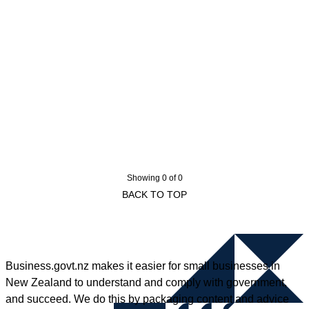
Showing 0 of 0
BACK TO TOP
Business.govt.nz makes it easier for small businesses in
New Zealand to understand and comply with government,
and succeed. We do this by packaging content and advice