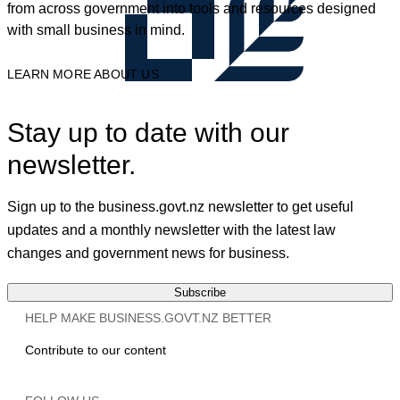
from across government into tools and resources designed
with small business in mind.
LEARN MORE ABOUT US
Stay up to date with our
newsletter.
Sign up to the business.govt.nz newsletter to get useful
updates and a monthly newsletter with the latest law
changes and government news for business.
Subscribe
HELP MAKE BUSINESS.GOVT.NZ BETTER
Contribute to our content