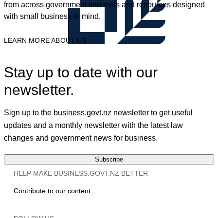
from across government into tools and resources designed
with small business in mind.
LEARN MORE ABOUT US
Stay up to date with our
newsletter.
Sign up to the business.govt.nz newsletter to get useful
updates and a monthly newsletter with the latest law
changes and government news for business.
Subscribe
HELP MAKE BUSINESS.GOVT.NZ BETTER
Contribute to our content