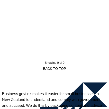
Showing 0 of 0
BACK TO TOP
Business.govt.nz makes it easier for small businesses in
New Zealand to understand and comply with government,
and succeed. We do this by packaging content and advice