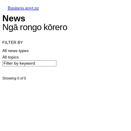
Skip to main content
Skip to main navigation
Skip to search
Business.govt.nz
News
Ngā rongo kōrero
FILTER BY
All news types
All topics
Showing 0 of 0