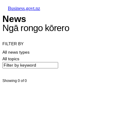
Skip to main content
Skip to main navigation
Skip to search
Business.govt.nz
News
Ngā rongo kōrero
FILTER BY
All news types
All topics
Showing 0 of 0