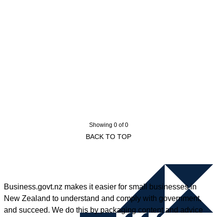
Showing 0 of 0
BACK TO TOP
Business.govt.nz makes it easier for small businesses in
New Zealand to understand and comply with government,
and succeed. We do this by packaging content and advice