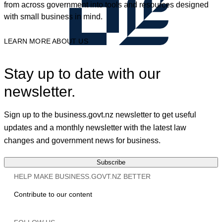
from across government into tools and resources designed
with small business in mind.
LEARN MORE ABOUT US
Stay up to date with our
newsletter.
Sign up to the business.govt.nz newsletter to get useful
updates and a monthly newsletter with the latest law
changes and government news for business.
Subscribe
HELP MAKE BUSINESS.GOVT.NZ BETTER
Contribute to our content