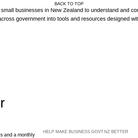
BACK TO TOP
or small businesses in New Zealand to understand and c
cross government into tools and resources designed wit
r
HELP MAKE BUSINESS.GOVT.NZ BETTER
es and a monthly