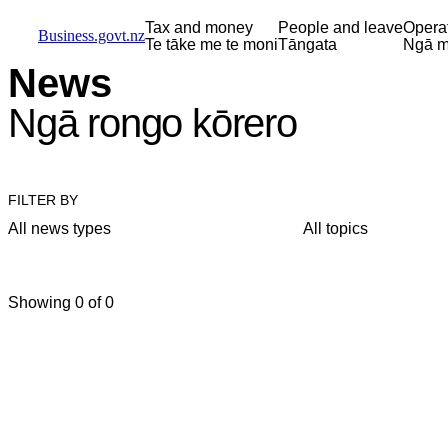
Skip to main content
Skip to main navigation
Skip to search
Tax and money
People and leave
Opera
Business.govt.nz
Te tāke me te moni
Tāngata
Ngā m
News
Ngā rongo kōrero
FILTER BY
All news types
All topics
Showing 0 of 0