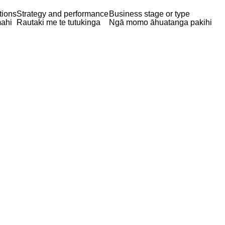
tions
Strategy and performance
Business stage or type
ahi
Rautaki me te tutukinga
Ngā momo āhuatanga pakihi