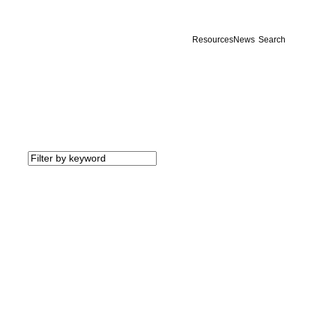
Resources
News
Search