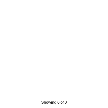
Showing 0 of 0