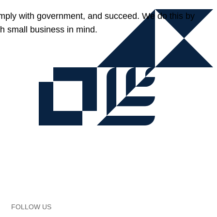
omply with government, and succeed. We do this by
h small business in mind.
FOLLOW US