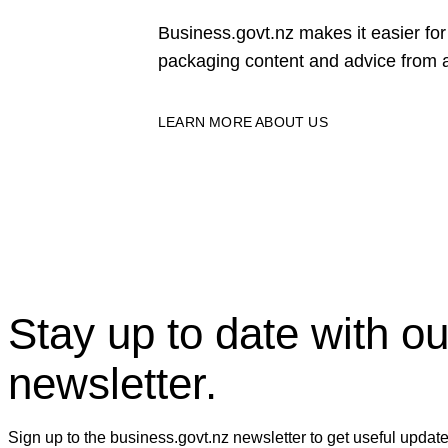
Business.govt.nz makes it easier f
packaging content and advice from a
LEARN MORE ABOUT US
Stay up to date with ou
newsletter.
Sign up to the business.govt.nz newsletter to get useful updat