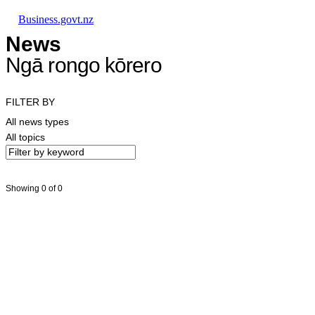
Skip to main content
Skip to main navigation
Skip to search
Business.govt.nz
News
Ngā rongo kōrero
FILTER BY
All news types
All topics
Showing 0 of 0