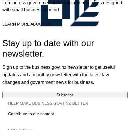
from across government into tools and resources designed
with small business in mind.
LEARN MORE ABOUT US
Stay up to date with our
newsletter.
Sign up to the business.govt.nz newsletter to get useful
updates and a monthly newsletter with the latest law
changes and government news for business.
Subscribe
HELP MAKE BUSINESS.GOVT.NZ BETTER
Contribute to our content