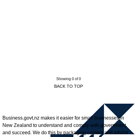
Showing 0 of 0
BACK TO TOP
Business.govt.nz makes it easier for small businesses in
New Zealand to understand and comply with government,
and succeed. We do this by packaging content and advice