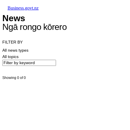
Skip to main content
Skip to main navigation
Skip to search
Business.govt.nz
News
Ngā rongo kōrero
FILTER BY
All news types
All topics
Showing 0 of 0