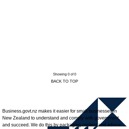
Showing 0 of 0
BACK TO TOP
Business.govt.nz makes it easier for small businesses in
New Zealand to understand and comply with government,
and succeed. We do this by packaging content and advice