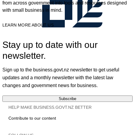
from across government into tools and resources designed
with small business in mind.
LEARN MORE ABOUT US
Stay up to date with our
newsletter.
Sign up to the business.govt.nz newsletter to get useful
updates and a monthly newsletter with the latest law
changes and government news for business.
Subscribe
HELP MAKE BUSINESS.GOVT.NZ BETTER
Contribute to our content