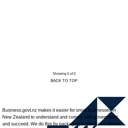
Showing 0 of 0
BACK TO TOP
Business.govt.nz makes it easier for small businesses in
New Zealand to understand and comply with government,
and succeed. We do this by packaging content and advice