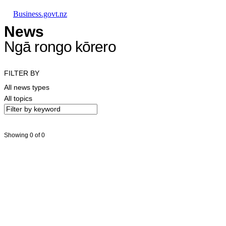
Skip to main content
Skip to main navigation
Skip to search
Business.govt.nz
News
Ngā rongo kōrero
FILTER BY
All news types
All topics
Showing 0 of 0