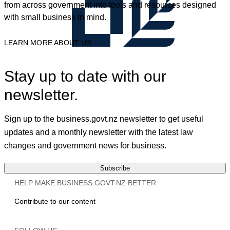
from across government into tools and resources designed
with small business in mind.
LEARN MORE ABOUT US
Stay up to date with our
newsletter.
Sign up to the business.govt.nz newsletter to get useful
updates and a monthly newsletter with the latest law
changes and government news for business.
Subscribe
HELP MAKE BUSINESS.GOVT.NZ BETTER
Contribute to our content