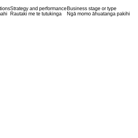
tions
Strategy and performance
Business stage or type
ahi
Rautaki me te tutukinga
Ngā momo āhuatanga pakihi