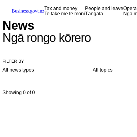
Skip to main content
Skip to main navigation
Skip to search
Tax and money
People and leave
Opera
Business.govt.nz
Te tāke me te moni
Tāngata
Ngā m
News
Ngā rongo kōrero
FILTER BY
All news types
All topics
Showing 0 of 0