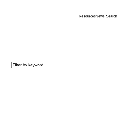
Resources
News
Search