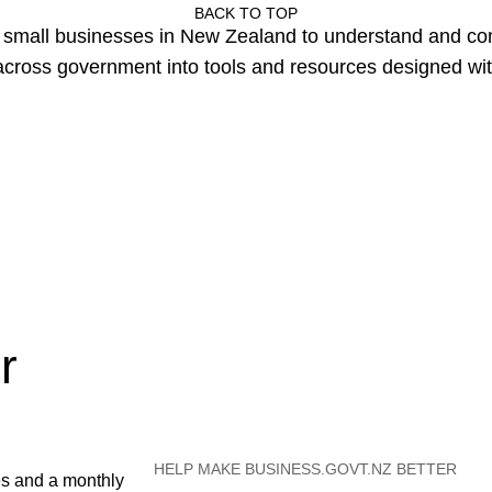
BACK TO TOP
or small businesses in New Zealand to understand and c
cross government into tools and resources designed wit
r
HELP MAKE BUSINESS.GOVT.NZ BETTER
es and a monthly