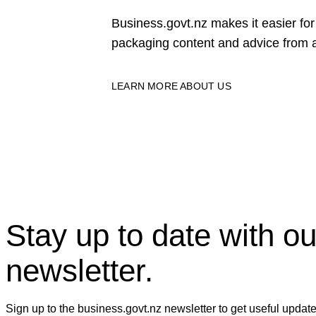
Business.govt.nz makes it easier f
packaging content and advice from a
LEARN MORE ABOUT US
Stay up to date with ou
newsletter.
Sign up to the business.govt.nz newsletter to get useful updat