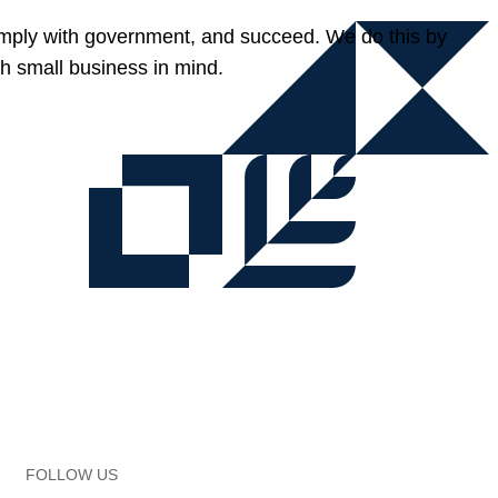
omply with government, and succeed. We do this by
h small business in mind.
FOLLOW US