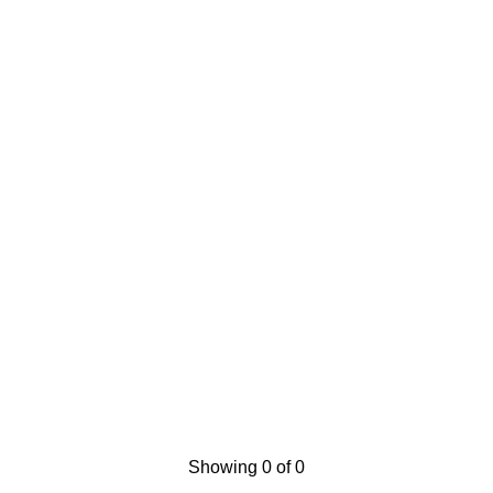
Showing 0 of 0