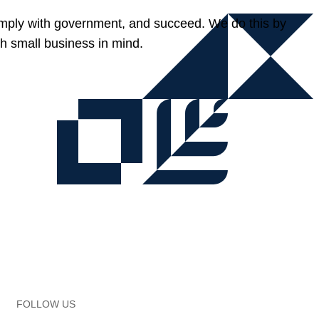
omply with government, and succeed. We do this by
h small business in mind.
FOLLOW US