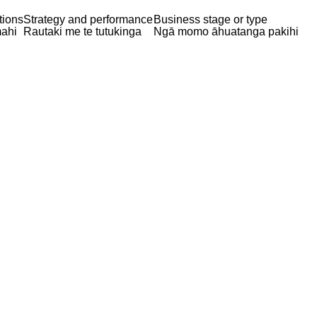
tions
Strategy and performance
Business stage or type
ahi
Rautaki me te tutukinga
Ngā momo āhuatanga pakihi