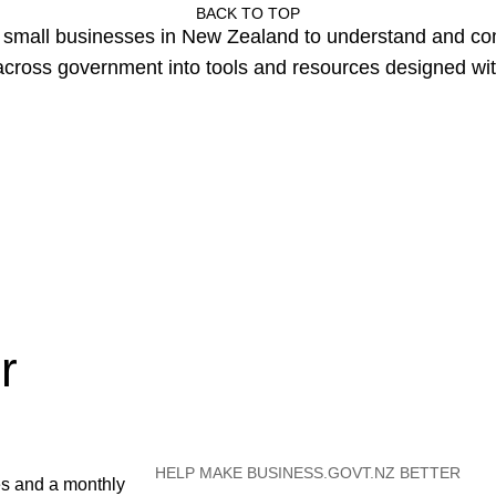
BACK TO TOP
or small businesses in New Zealand to understand and c
cross government into tools and resources designed wit
r
HELP MAKE BUSINESS.GOVT.NZ BETTER
es and a monthly