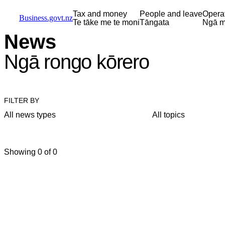
Skip to main content
Skip to main navigation
Skip to search
Tax and money
People and leave
Opera
Business.govt.nz
Te tāke me te moni
Tāngata
Ngā m
News
Ngā rongo kōrero
FILTER BY
All news types
All topics
Showing 0 of 0