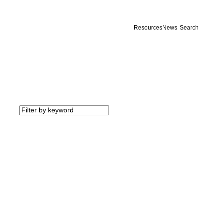
Resources
News
Search