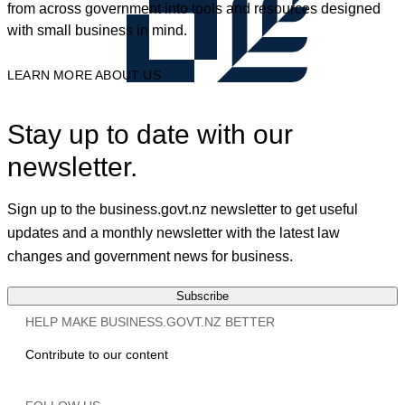
from across government into tools and resources designed
with small business in mind.
LEARN MORE ABOUT US
Stay up to date with our
newsletter.
Sign up to the business.govt.nz newsletter to get useful
updates and a monthly newsletter with the latest law
changes and government news for business.
Subscribe
HELP MAKE BUSINESS.GOVT.NZ BETTER
Contribute to our content