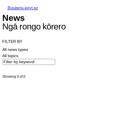
Skip to main content
Skip to main navigation
Skip to search
Business.govt.nz
News
Ngā rongo kōrero
FILTER BY
All news types
All topics
Showing 0 of 0