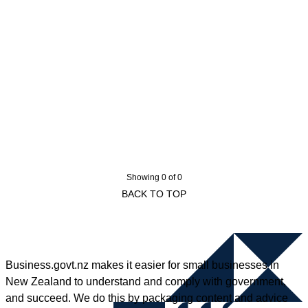
Showing 0 of 0
BACK TO TOP
Business.govt.nz makes it easier for small businesses in
New Zealand to understand and comply with government,
and succeed. We do this by packaging content and advice