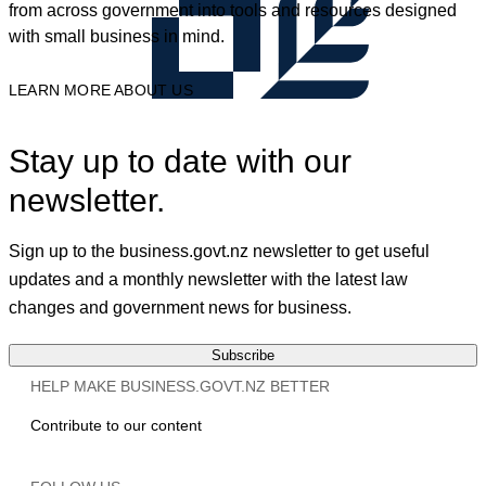
from across government into tools and resources designed
with small business in mind.
LEARN MORE ABOUT US
Stay up to date with our
newsletter.
Sign up to the business.govt.nz newsletter to get useful
updates and a monthly newsletter with the latest law
changes and government news for business.
Subscribe
HELP MAKE BUSINESS.GOVT.NZ BETTER
Contribute to our content