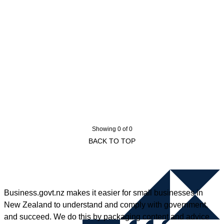
Showing 0 of 0
BACK TO TOP
Business.govt.nz makes it easier for small businesses in
New Zealand to understand and comply with government,
and succeed. We do this by packaging content and advice