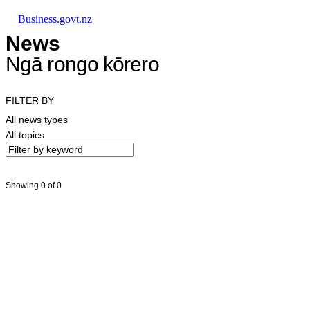
Skip to main content
Skip to main navigation
Skip to search
Business.govt.nz
News
Ngā rongo kōrero
FILTER BY
All news types
All topics
Showing 0 of 0