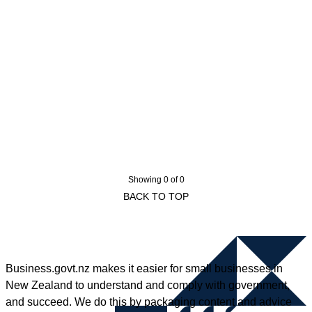
Showing 0 of 0
BACK TO TOP
Business.govt.nz makes it easier for small businesses in
New Zealand to understand and comply with government,
and succeed. We do this by packaging content and advice