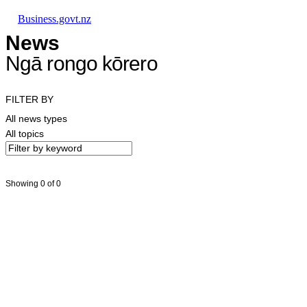
Skip to main content
Skip to main navigation
Skip to search
Business.govt.nz
News
Ngā rongo kōrero
FILTER BY
All news types
All topics
Showing 0 of 0