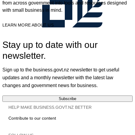
from across government into tools and resources designed
with small business in mind.
LEARN MORE ABOUT US
Stay up to date with our
newsletter.
Sign up to the business.govt.nz newsletter to get useful
updates and a monthly newsletter with the latest law
changes and government news for business.
Subscribe
HELP MAKE BUSINESS.GOVT.NZ BETTER
Contribute to our content