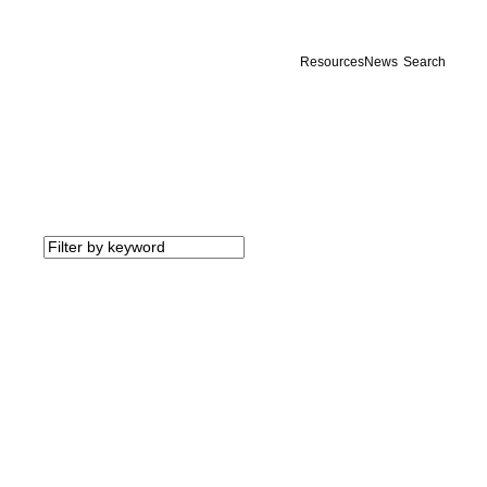
Resources
News
Search