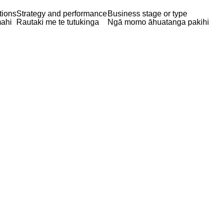
tions
Strategy and performance
Business stage or type
ahi
Rautaki me te tutukinga
Ngā momo āhuatanga pakihi