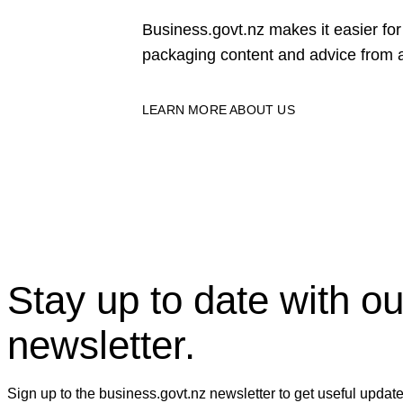
Business.govt.nz makes it easier f
packaging content and advice from a
LEARN MORE ABOUT US
Stay up to date with ou
newsletter.
Sign up to the business.govt.nz newsletter to get useful updat