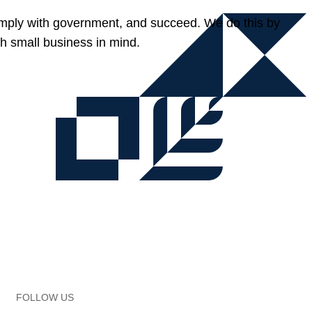
omply with government, and succeed. We do this by
h small business in mind.
FOLLOW US