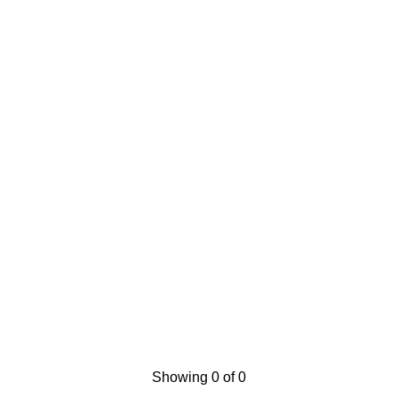
Showing 0 of 0