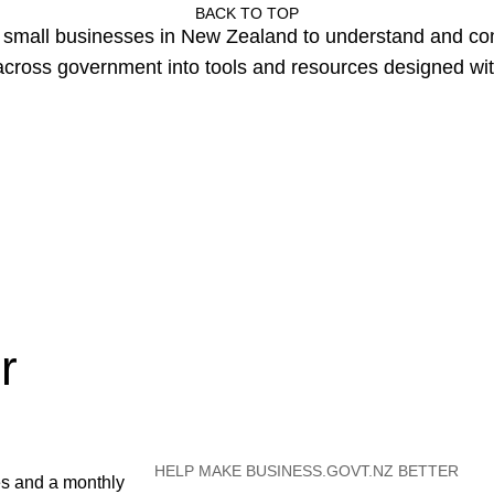
BACK TO TOP
or small businesses in New Zealand to understand and c
cross government into tools and resources designed wit
r
HELP MAKE BUSINESS.GOVT.NZ BETTER
es and a monthly