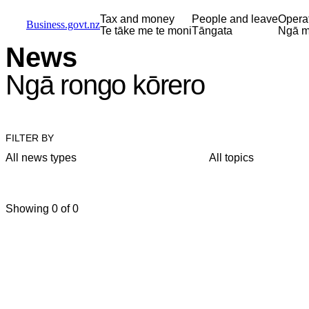
Skip to main content
Skip to main navigation
Skip to search
Tax and money
People and leave
Opera
Business.govt.nz
Te tāke me te moni
Tāngata
Ngā m
News
Ngā rongo kōrero
FILTER BY
All news types
All topics
Showing 0 of 0