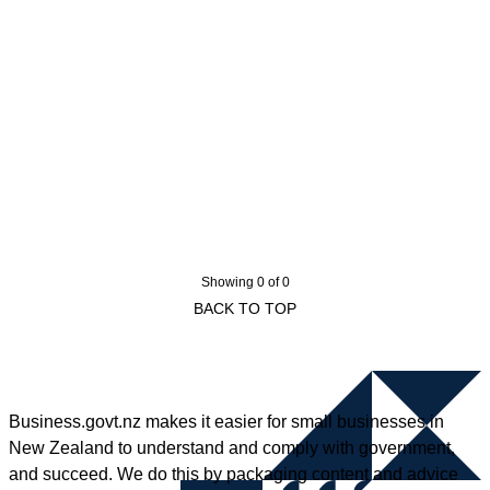
Showing 0 of 0
BACK TO TOP
Business.govt.nz makes it easier for small businesses in
New Zealand to understand and comply with government,
and succeed. We do this by packaging content and advice