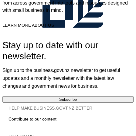
from across government into tools and resources designed
with small business in mind.
LEARN MORE ABOUT US
Stay up to date with our
newsletter.
Sign up to the business.govt.nz newsletter to get useful
updates and a monthly newsletter with the latest law
changes and government news for business.
Subscribe
HELP MAKE BUSINESS.GOVT.NZ BETTER
Contribute to our content