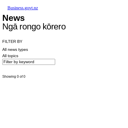
Skip to main content
Skip to main navigation
Skip to search
Business.govt.nz
News
Ngā rongo kōrero
FILTER BY
All news types
All topics
Showing 0 of 0