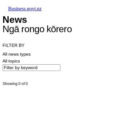
Skip to main content
Skip to main navigation
Skip to search
Business.govt.nz
News
Ngā rongo kōrero
FILTER BY
All news types
All topics
Showing 0 of 0