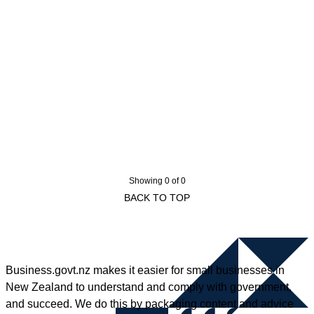
Showing 0 of 0
BACK TO TOP
Business.govt.nz makes it easier for small businesses in
New Zealand to understand and comply with government,
and succeed. We do this by packaging content and advice