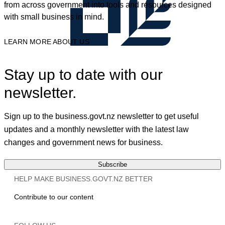
from across government into tools and resources designed
with small business in mind.
LEARN MORE ABOUT US
Stay up to date with our
newsletter.
Sign up to the business.govt.nz newsletter to get useful
updates and a monthly newsletter with the latest law
changes and government news for business.
Subscribe
HELP MAKE BUSINESS.GOVT.NZ BETTER
Contribute to our content