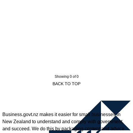
Showing 0 of 0
BACK TO TOP
Business.govt.nz makes it easier for small businesses in
New Zealand to understand and comply with government,
and succeed. We do this by packaging content and advice