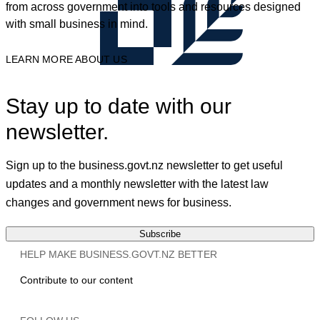
from across government into tools and resources designed
with small business in mind.
LEARN MORE ABOUT US
Stay up to date with our
newsletter.
Sign up to the business.govt.nz newsletter to get useful
updates and a monthly newsletter with the latest law
changes and government news for business.
Subscribe
HELP MAKE BUSINESS.GOVT.NZ BETTER
Contribute to our content