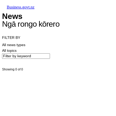
Skip to main content
Skip to main navigation
Skip to search
Business.govt.nz
News
Ngā rongo kōrero
FILTER BY
All news types
All topics
Showing 0 of 0