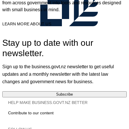
from across government into tools and resources designed
with small business in mind.
LEARN MORE ABOUT US
Stay up to date with our
newsletter.
Sign up to the business.govt.nz newsletter to get useful
updates and a monthly newsletter with the latest law
changes and government news for business.
Subscribe
HELP MAKE BUSINESS.GOVT.NZ BETTER
Contribute to our content