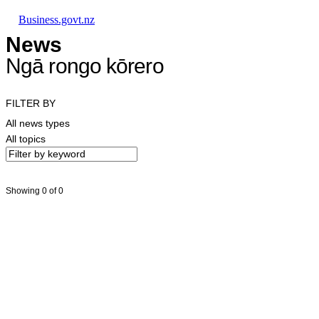
Skip to main content
Skip to main navigation
Skip to search
Business.govt.nz
News
Ngā rongo kōrero
FILTER BY
All news types
All topics
Showing 0 of 0