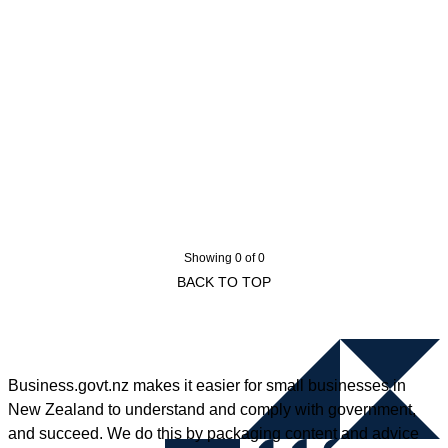
Showing 0 of 0
BACK TO TOP
Business.govt.nz makes it easier for small businesses in
New Zealand to understand and comply with government,
and succeed. We do this by packaging content and advice