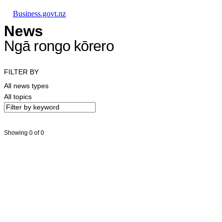
Skip to main content
Skip to main navigation
Skip to search
Business.govt.nz
News
Ngā rongo kōrero
FILTER BY
All news types
All topics
Showing 0 of 0