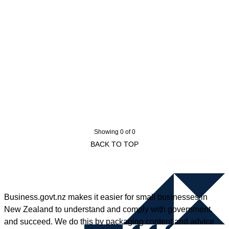
Showing 0 of 0
BACK TO TOP
Business.govt.nz makes it easier for small businesses in
New Zealand to understand and comply with government,
and succeed. We do this by packaging content and advice