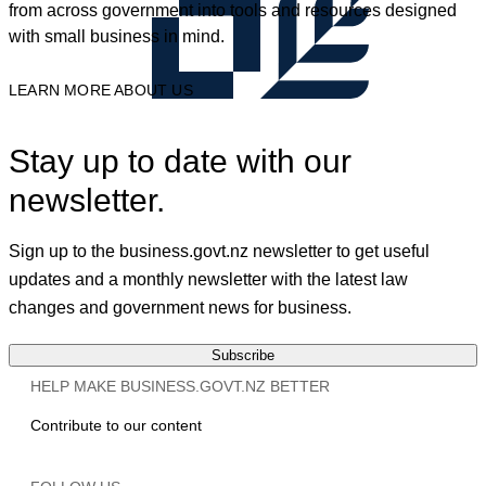
from across government into tools and resources designed
with small business in mind.
LEARN MORE ABOUT US
Stay up to date with our
newsletter.
Sign up to the business.govt.nz newsletter to get useful
updates and a monthly newsletter with the latest law
changes and government news for business.
Subscribe
HELP MAKE BUSINESS.GOVT.NZ BETTER
Contribute to our content