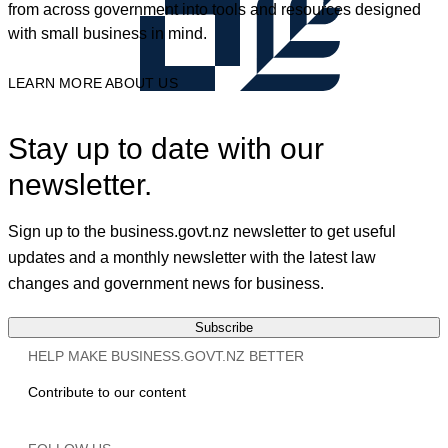
from across government into tools and resources designed
with small business in mind.
LEARN MORE ABOUT US
Stay up to date with our
newsletter.
Sign up to the business.govt.nz newsletter to get useful
updates and a monthly newsletter with the latest law
changes and government news for business.
Subscribe
HELP MAKE BUSINESS.GOVT.NZ BETTER
Contribute to our content