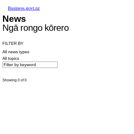
Skip to main content
Skip to main navigation
Skip to search
Business.govt.nz
News
Ngā rongo kōrero
FILTER BY
All news types
All topics
Showing 0 of 0