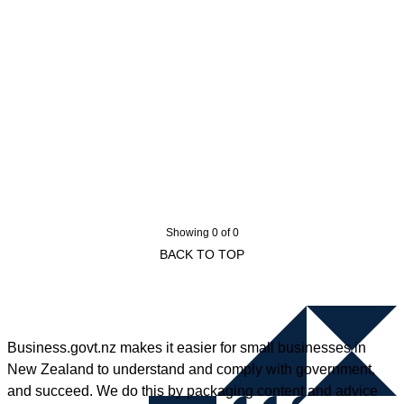
Showing 0 of 0
BACK TO TOP
Business.govt.nz makes it easier for small businesses in
New Zealand to understand and comply with government,
and succeed. We do this by packaging content and advice