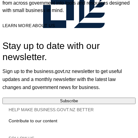
from across government into tools and resources designed
with small business in mind.
LEARN MORE ABOUT US
Stay up to date with our
newsletter.
Sign up to the business.govt.nz newsletter to get useful
updates and a monthly newsletter with the latest law
changes and government news for business.
Subscribe
HELP MAKE BUSINESS.GOVT.NZ BETTER
Contribute to our content