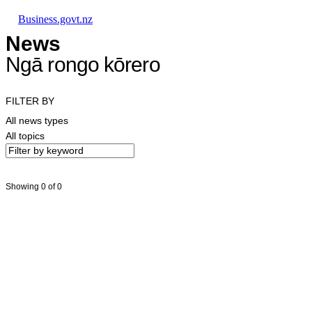
Skip to main content
Skip to main navigation
Skip to search
Business.govt.nz
News
Ngā rongo kōrero
FILTER BY
All news types
All topics
Showing 0 of 0