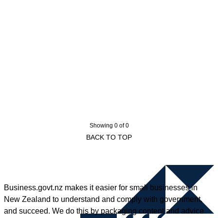
Showing 0 of 0
BACK TO TOP
Business.govt.nz makes it easier for small businesses in
New Zealand to understand and comply with government,
and succeed. We do this by packaging content and advice