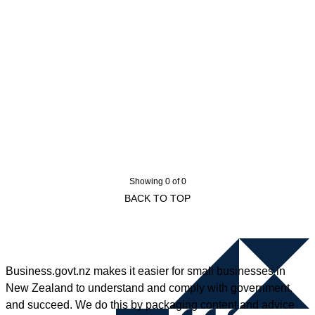
Showing 0 of 0
BACK TO TOP
Business.govt.nz makes it easier for small businesses in
New Zealand to understand and comply with government,
and succeed. We do this by packaging content and advice