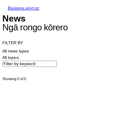
Skip to main content
Skip to main navigation
Skip to search
Business.govt.nz
News
Ngā rongo kōrero
FILTER BY
All news types
All topics
Showing 0 of 0