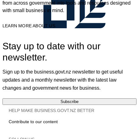
from across government into tools and resources designed
with small business in mind.
LEARN MORE ABOUT US
Stay up to date with our
newsletter.
Sign up to the business.govt.nz newsletter to get useful
updates and a monthly newsletter with the latest law
changes and government news for business.
Subscribe
HELP MAKE BUSINESS.GOVT.NZ BETTER
Contribute to our content