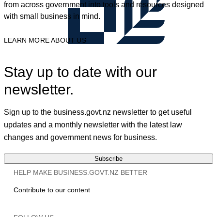
from across government into tools and resources designed
with small business in mind.
LEARN MORE ABOUT US
Stay up to date with our
newsletter.
Sign up to the business.govt.nz newsletter to get useful
updates and a monthly newsletter with the latest law
changes and government news for business.
Subscribe
HELP MAKE BUSINESS.GOVT.NZ BETTER
Contribute to our content