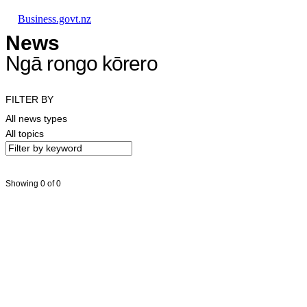
Skip to main content
Skip to main navigation
Skip to search
Business.govt.nz
News
Ngā rongo kōrero
FILTER BY
All news types
All topics
Showing 0 of 0