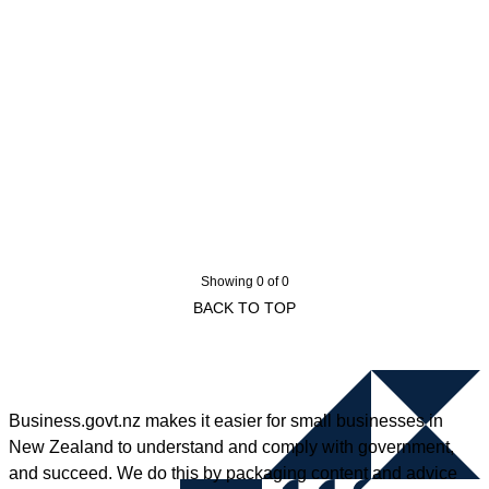
Showing 0 of 0
BACK TO TOP
Business.govt.nz makes it easier for small businesses in
New Zealand to understand and comply with government,
and succeed. We do this by packaging content and advice