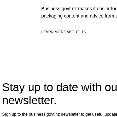
Business.govt.nz makes it easier f
packaging content and advice from a
LEARN MORE ABOUT US
Stay up to date with ou
newsletter.
Sign up to the business.govt.nz newsletter to get useful updat