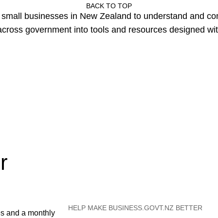
BACK TO TOP
or small businesses in New Zealand to understand and c
cross government into tools and resources designed wit
r
HELP MAKE BUSINESS.GOVT.NZ BETTER
es and a monthly