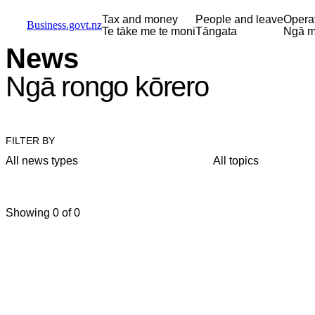
Skip to main content
Skip to main navigation
Skip to search
Tax and money
People and leave
Opera
Business.govt.nz
Te tāke me te moni
Tāngata
Ngā m
News
Ngā rongo kōrero
FILTER BY
All news types
All topics
Showing 0 of 0