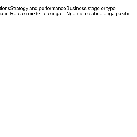
tions
Strategy and performance
Business stage or type
ahi
Rautaki me te tutukinga
Ngā momo āhuatanga pakihi