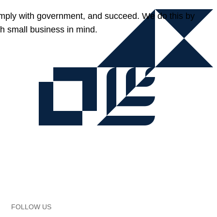
omply with government, and succeed. We do this by
h small business in mind.
FOLLOW US