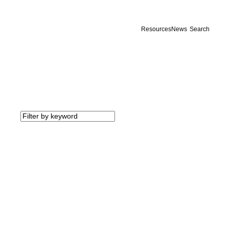
Resources
News
Search