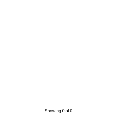
Showing 0 of 0