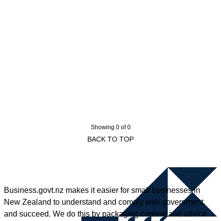
Showing 0 of 0
BACK TO TOP
Business.govt.nz makes it easier for small businesses in
New Zealand to understand and comply with government,
and succeed. We do this by packaging content and advice