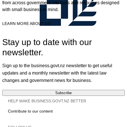
from across government into tools and resources designed
with small business in mind.
LEARN MORE ABOUT US
Stay up to date with our
newsletter.
Sign up to the business.govt.nz newsletter to get useful
updates and a monthly newsletter with the latest law
changes and government news for business.
Subscribe
HELP MAKE BUSINESS.GOVT.NZ BETTER
Contribute to our content