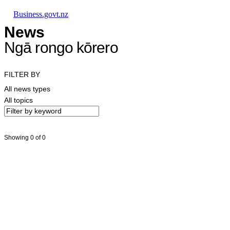
Skip to main content
Skip to main navigation
Skip to search
Business.govt.nz
News
Ngā rongo kōrero
FILTER BY
All news types
All topics
Showing 0 of 0