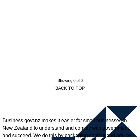
Showing 0 of 0
BACK TO TOP
Business.govt.nz makes it easier for small businesses in
New Zealand to understand and comply with government,
and succeed. We do this by packaging content and advice