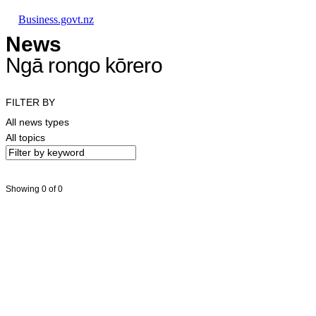
Skip to main content
Skip to main navigation
Skip to search
Business.govt.nz
News
Ngā rongo kōrero
FILTER BY
All news types
All topics
Showing 0 of 0