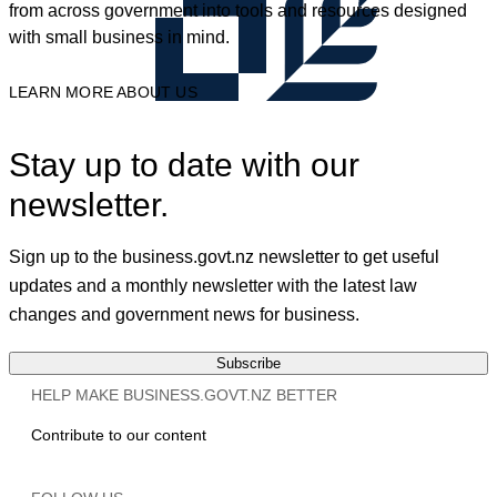
from across government into tools and resources designed
with small business in mind.
LEARN MORE ABOUT US
Stay up to date with our
newsletter.
Sign up to the business.govt.nz newsletter to get useful
updates and a monthly newsletter with the latest law
changes and government news for business.
Subscribe
HELP MAKE BUSINESS.GOVT.NZ BETTER
Contribute to our content