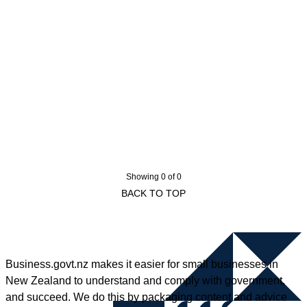
Showing 0 of 0
BACK TO TOP
Business.govt.nz makes it easier for small businesses in
New Zealand to understand and comply with government,
and succeed. We do this by packaging content and advice