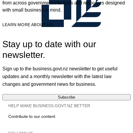
from across government into tools and resources designed
with small business in mind.
LEARN MORE ABOUT US
Stay up to date with our
newsletter.
Sign up to the business.govt.nz newsletter to get useful
updates and a monthly newsletter with the latest law
changes and government news for business.
Subscribe
HELP MAKE BUSINESS.GOVT.NZ BETTER
Contribute to our content